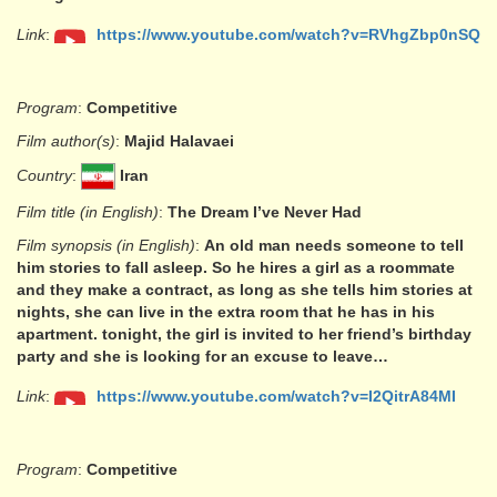
Link
:
https://www.youtube.com/watch?v=RVhgZbp0nSQ
Program
:
Competitive
Film author(s)
:
Majid Halavaei
Country
:
Iran
Film title (in English)
:
The Dream I’ve Never Had
Film synopsis (in English)
:
An old man needs someone to tell
him stories to fall asleep. So he hires a girl as a roommate
and they make a contract, as long as she tells him stories at
nights, she can live in the extra room that he has in his
apartment. tonight, the girl is invited to her friend’s birthday
party and she is looking for an excuse to leave…
Link
:
https://www.youtube.com/watch?v=I2QitrA84MI
Program
:
Competitive