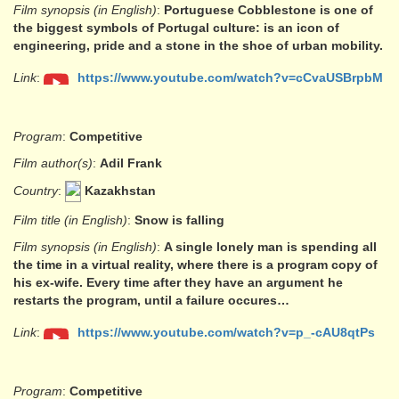
Film synopsis (in English)
:
Portuguese Cobblestone is one of
the biggest symbols of Portugal culture: is an icon of
engineering, pride and a stone in the shoe of urban mobility.
Link
:
https://www.youtube.com/watch?v=cCvaUSBrpbM
Program
:
Competitive
Film author(s)
:
Adil Frank
Country
:
Kazakhstan
Film title (in English)
:
Snow is falling
Film synopsis (in English)
:
A single lonely man is spending all
the time in a virtual reality, where there is a program copy of
his ex-wife. Every time after they have an argument he
restarts the program, until a failure occures…
Link
:
https://www.youtube.com/watch?v=p_-cAU8qtPs
Program
:
Competitive