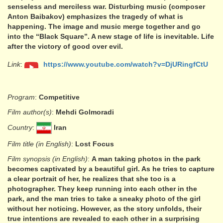
senseless and merciless war. Disturbing music (composer
Anton Baibakov) emphasizes the tragedy of what is
happening. The image and music merge together and go
into the “Black Square”. A new stage of life is inevitable. Life
after the victory of good over evil.
Link
:
https://www.youtube.com/watch?v=DjURingfCtU
Program
:
Competitive
Film author(s)
:
Mehdi Golmoradi
Country
:
Iran
Film title (in English)
:
Lost Focus
Film synopsis (in English)
:
A man taking photos in the park
becomes captivated by a beautiful girl. As he tries to capture
a clear portrait of her, he realizes that she too is a
photographer. They keep running into each other in the
park, and the man tries to take a sneaky photo of the girl
without her noticing. However, as the story unfolds, their
true intentions are revealed to each other in a surprising