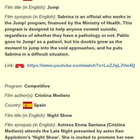
Film title (in English)
:
Jump
Film synopsis (in English)
:
Sabrina is an official who works in
the Jump! program, financed by the Ministry of Health. This
program is designed to help anyone commit suicide,
regardless of whether they have a pathology or not. Pablo
goes to Jump! as a patient, but his doubts grow as the
moment to jump into the void approaches, and he puts
Sabrina in a difficult situation.
Link
:
https://www.youtube.com/watch?v=LuZJqLJVw4Q
Program
:
Competitive
Film author(s)
:
Cristina Mediero
Country
:
Spain
Film title (in English)
:
Night Show
Film synopsis (in English)
:
Actress Enma Santana (Cristina
Mediero) attends the Late Night presented by actor Ken
Appledorn’s ‘Night Show’. She is invited to promote her new