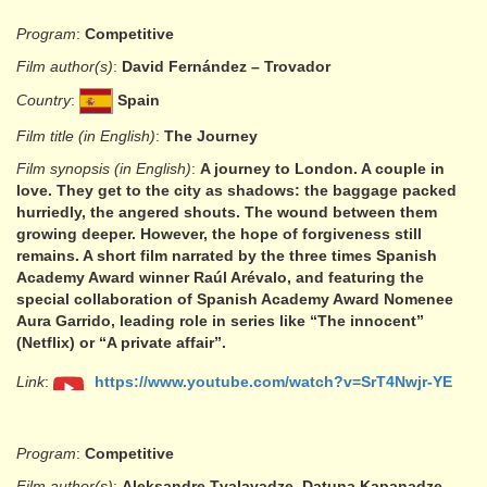
Program
:
Competitive
Film author(s)
:
David Fernández – Trovador
Country
:
Spain
Film title (in English)
:
The Journey
Film synopsis (in English)
:
A journey to London. A couple in
love. They get to the city as shadows: the baggage packed
hurriedly, the angered shouts. The wound between them
growing deeper. However, the hope of forgiveness still
remains. A short film narrated by the three times Spanish
Academy Award winner Raúl Arévalo, and featuring the
special collaboration of Spanish Academy Award Nomenee
Aura Garrido, leading role in series like “The innocent”
(Netflix) or “A private affair”.
Link
:
https://www.youtube.com/watch?v=SrT4Nwjr-YE
Program
:
Competitive
Film author(s)
:
Aleksandre Tvalavadze, Datuna Kapanadze