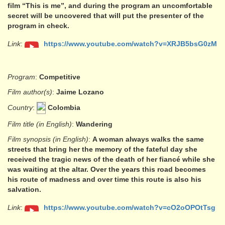
film “This is me”, and during the program an uncomfortable
secret will be uncovered that will put the presenter of the
program in check.
Link
:
https://www.youtube.com/watch?v=XRJB5bsG0zM
Program
:
Competitive
Film author(s)
:
Jaime Lozano
Country
:
Colombia
Film title (in English)
:
Wandering
Film synopsis (in English)
:
A woman always walks the same
streets that bring her the memory of the fateful day she
received the tragic news of the death of her fiancé while she
was waiting at the altar. Over the years this road becomes
his route of madness and over time this route is also his
salvation.
Link
:
https://www.youtube.com/watch?v=cO2oOPOtTsg