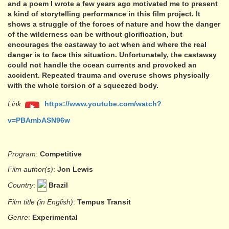
and a poem I wrote a few years ago motivated me to present
a kind of storytelling performance in this film project. It
shows a struggle of the forces of nature and how the danger
of the wilderness can be without glorification, but
encourages the castaway to act when and where the real
danger is to face this situation. Unfortunately, the castaway
could not handle the ocean currents and provoked an
accident. Repeated trauma and overuse shows physically
with the whole torsion of a squeezed body.
Link
:
https://www.youtube.com/watch?
v=PBAmbASN96w
Program
:
Competitive
Film author(s)
:
Jon Lewis
Country
:
Brazil
Film title (in English)
:
Tempus Transit
Genre
:
Experimental