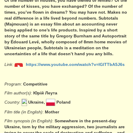
Of the number of houses, you have owned or rented? Of the
number of kisses, you have exchanged? Of the number of
times, you’ve flown in dreams? You may have not. Makes no
real difference in a life lived beyond numbers. Subtotals
(Majmouan) is an essay film about an accounting never
being applied to one’s life products. Inspired by a short
story of the same title by Gregory Burnham and Autoportrait
by Édouard Levé, wholly composed of 8mm home movies of
Ukraineian people, Subtotals is a meditation on the
uncertainties of a life that doesn’t hand you any bills.
Link
:
https://www.youtube.com/watch?v=lGlTTbA5J6s
Program
:
Competitive
Film author(s)
:
Юрій Леута
Country
:
Ukraine,
Poland
Film title (in English)
:
Mother
Film synopsis (in English)
:
Somewhere in the present-day
Ukraine, torn by the military aggression, two journalists are
trying to cover the scale of destruction and suffering – and