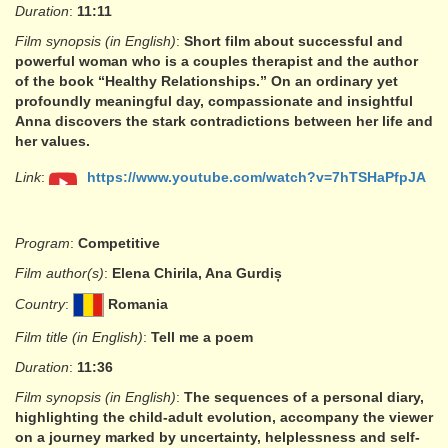
Duration
:
11:11
Film synopsis (in English)
:
Short film about successful and
powerful woman who is a couples therapist and the author
of the book “Healthy Relationships.” On an ordinary yet
profoundly meaningful day, compassionate and insightful
Anna discovers the stark contradictions between her life and
her values.
Link
:
https://www.youtube.com/watch?v=7hTSHaPfpJA
Program
:
Competitive
Film author(s)
:
Elena Chirila, Ana Gurdiș
Country
:
Romania
Film title (in English)
:
Tell me a poem
Duration
:
11:36
Film synopsis (in English)
:
The sequences of a personal diary,
highlighting the child-adult evolution, accompany the viewer
on a journey marked by uncertainty, helplessness and self-