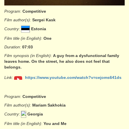
Program
:
Competitive
Film author(s)
:
Sergei Kask
Country
:
Estonia
Film title (in English)
:
One
Duration
:
07:03
Film synopsis (in English)
:
A guy from a dysfunctional family
leaves home. On the street, he also does not feel that
belongs.
Link
:
https://www.youtube.com/watch?v=cejoms641ds
Program
:
Competitive
Film author(s)
:
Mariam Sakhokia
Country
:
Georgia
Film title (in English)
:
You and Me