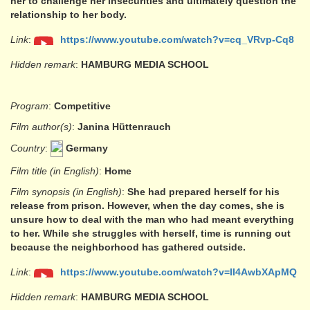
her to challenge her insecurities and ultimately question the
relationship to her body.
Link
:
https://www.youtube.com/watch?v=cq_VRvp-Cq8
Hidden remark
:
HAMBURG MEDIA SCHOOL
Program
:
Competitive
Film author(s)
:
Janina Hüttenrauch
Country
:
Germany
Film title (in English)
:
Home
Film synopsis (in English)
:
She had prepared herself for his
release from prison. However, when the day comes, she is
unsure how to deal with the man who had meant everything
to her. While she struggles with herself, time is running out
because the neighborhood has gathered outside.
Link
:
https://www.youtube.com/watch?v=II4AwbXApMQ
Hidden remark
:
HAMBURG MEDIA SCHOOL