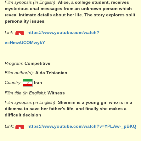
Film synopsis (in English)
:
Alice, a college student, receives
mysterious chat messages from an unknown person which
reveal intimate details about her life. The story explores split
personality issues.
Link
:
https://www.youtube.com/watch?
v=HmwUCOMwykY
Program
:
Competitive
Film author(s)
:
Aida Tebianian
Country
:
Iran
Film title (in English)
:
Witness
Film synopsis (in English)
:
Shermin is a young girl who is in a
dilemma to save her father’s life, and finally she makes a
difficult decision
Link
:
https://www.youtube.com/watch?v=YPLAw-_pBKQ