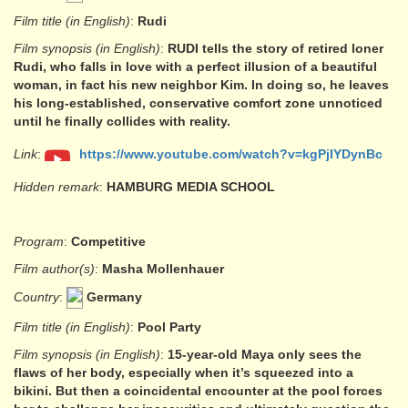
Film title (in English)
:
Rudi
Film synopsis (in English)
:
RUDI tells the story of retired loner
Rudi, who falls in love with a perfect illusion of a beautiful
woman, in fact his new neighbor Kim. In doing so, he leaves
his long-established, conservative comfort zone unnoticed
until he finally collides with reality.
Link
:
https://www.youtube.com/watch?v=kgPjIYDynBc
Hidden remark
:
HAMBURG MEDIA SCHOOL
Program
:
Competitive
Film author(s)
:
Masha Mollenhauer
Country
:
Germany
Film title (in English)
:
Pool Party
Film synopsis (in English)
:
15-year-old Maya only sees the
flaws of her body, especially when it’s squeezed into a
bikini. But then a coincidental encounter at the pool forces