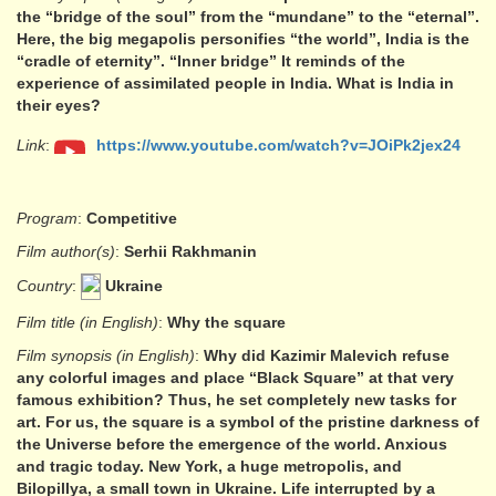
the “bridge of the soul” from the “mundane” to the “eternal”.
Here, the big megapolis personifies “the world”, India is the
“cradle of eternity”. “Inner bridge” It reminds of the
experience of assimilated people in India. What is India in
their eyes?
Link
:
https://www.youtube.com/watch?v=JOiPk2jex24
Program
:
Competitive
Film author(s)
:
Serhii Rakhmanin
Country
:
Ukraine
Film title (in English)
:
Why the square
Film synopsis (in English)
:
Why did Kazimir Malevich refuse
any colorful images and place “Black Square” at that very
famous exhibition? Thus, he set completely new tasks for
art. For us, the square is a symbol of the pristine darkness of
the Universe before the emergence of the world. Anxious
and tragic today. New York, a huge metropolis, and
Bilopillya, a small town in Ukraine. Life interrupted by a