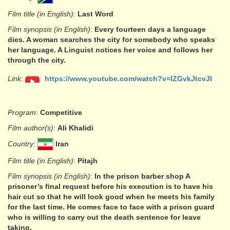
Film title (in English)
:
Last Word
Film synopsis (in English)
:
Every fourteen days a language
dies. A woman searches the city for somebody who speaks
her language. A Linguist notices her voice and follows her
through the city.
Link
:
https://www.youtube.com/watch?v=lZGvkJtcvJI
Program
:
Competitive
Film author(s)
:
Ali Khalidi
Country
:
Iran
Film title (in English)
:
Pitajh
Film synopsis (in English)
:
In the prison barber shop A
prisoner’s final request before his execution is to have his
hair cut so that he will look good when he meets his family
for the last time. He comes face to face with a prison guard
who is willing to carry out the death sentence for leave
taking.