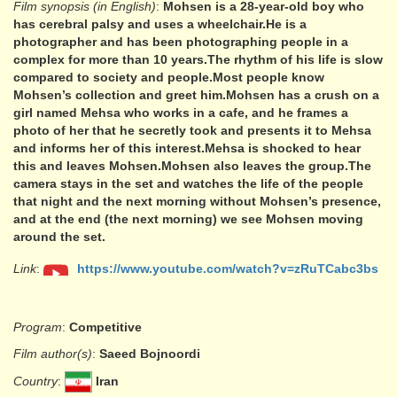
Film synopsis (in English)
:
Mohsen is a 28-year-old boy who
has cerebral palsy and uses a wheelchair.He is a
photographer and has been photographing people in a
complex for more than 10 years.The rhythm of his life is slow
compared to society and people.Most people know
Mohsen’s collection and greet him.Mohsen has a crush on a
girl named Mehsa who works in a cafe, and he frames a
photo of her that he secretly took and presents it to Mehsa
and informs her of this interest.Mehsa is shocked to hear
this and leaves Mohsen.Mohsen also leaves the group.The
camera stays in the set and watches the life of the people
that night and the next morning without Mohsen’s presence,
and at the end (the next morning) we see Mohsen moving
around the set.
Link
:
https://www.youtube.com/watch?v=zRuTCabc3bs
Program
:
Competitive
Film author(s)
:
Saeed Bojnoordi
Country
:
Iran