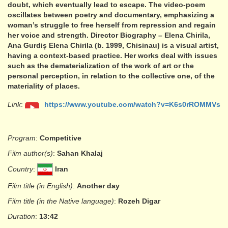
doubt, which eventually lead to escape. The video-poem
oscillates between poetry and documentary, emphasizing a
woman’s struggle to free herself from repression and regain
her voice and strength. Director Biography – Elena Chirila,
Ana Gurdiș Elena Chirila (b. 1999, Chisinau) is a visual artist,
having a context-based practice. Her works deal with issues
such as the dematerialization of the work of art or the
personal perception, in relation to the collective one, of the
materiality of places.
Link
:
https://www.youtube.com/watch?v=K6s0rROMMVs
Program
:
Competitive
Film author(s)
:
Sahan Khalaj
Country
:
Iran
Film title (in English)
:
Another day
Film title (in the Native language)
:
Rozeh Digar
Duration
:
13:42