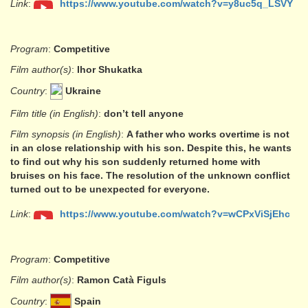
Link
:
https://www.youtube.com/watch?v=y8uc5q_LSVY
Program
:
Competitive
Film author(s)
:
Ihor Shukatka
Country
:
Ukraine
Film title (in English)
:
don’t tell anyone
Film synopsis (in English)
:
A father who works overtime is not
in an close relationship with his son. Despite this, he wants
to find out why his son suddenly returned home with
bruises on his face. The resolution of the unknown conflict
turned out to be unexpected for everyone.
Link
:
https://www.youtube.com/watch?v=wCPxViSjEhc
Program
:
Competitive
Film author(s)
:
Ramon Catà Figuls
Country
:
Spain