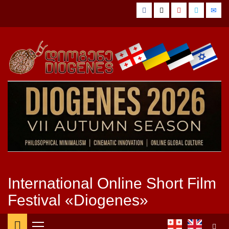
Skip
Facebook
Twitter
YouTube
Vimeo
Emai
to
content
International Online Short Film
Festival «Diogenes»