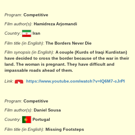
Program
:
Competitive
Film author(s)
:
Hamidreza Arjomandi
Country
:
Iran
Film title (in English)
:
The Borders Never Die
Film synopsis (in English)
:
A couple (Kurds of Iraqi Kurdistan)
have decided to cross the border because of the war in their
land. The woman is pregnant. They have difficult and
impassable roads ahead of them.
Link
:
https://www.youtube.com/watch?v=lQ6M7-cJrPI
Program
:
Competitive
Film author(s)
:
Daniel Sousa
Country
:
Portugal
Film title (in English)
:
Missing Footsteps