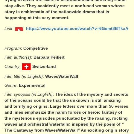
stay alive. They accidently meet a confused woman whose
story is emblematic of the nationwide drama that is
happening at this very moment.
Link
:
https://www.youtube.com/watch?v=6Gemt8BTkxA
Program
:
Competitive
Film author(s)
:
Barbara Peikert
Country
:
Switzerland
Film title (in English)
:
WavesWaterWall
Genre
:
Experimental
Film synopsis (in English)
:
The idea of the mystery and secrets
of the oceans could be that the unknown is still amazing
and terrifying origins. Large letters over more than 50 verses
and lines emphasize the harsh forces or heroic fantasy of
the mysterious episodes punctuated by the roaring, rocking
waves and orchestral waterfalls; inspired by the poem of ”
The Castaway from WavesWaterWall” An exciting origin story