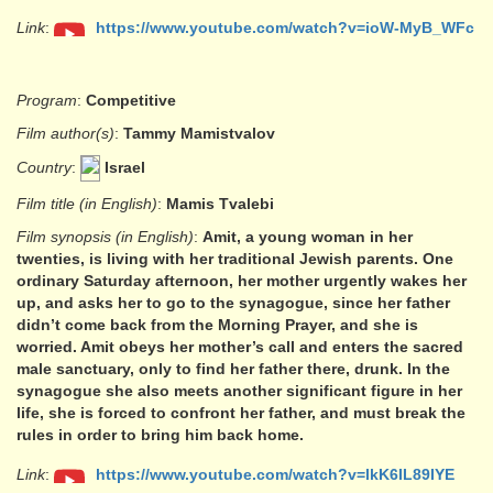
Link
:
https://www.youtube.com/watch?v=ioW-MyB_WFc
Program
:
Competitive
Film author(s)
:
Tammy Mamistvalov
Country
:
Israel
Film title (in English)
:
Mamis Tvalebi
Film synopsis (in English)
:
Amit, a young woman in her
twenties, is living with her traditional Jewish parents. One
ordinary Saturday afternoon, her mother urgently wakes her
up, and asks her to go to the synagogue, since her father
didn’t come back from the Morning Prayer, and she is
worried. Amit obeys her mother’s call and enters the sacred
male sanctuary, only to find her father there, drunk. In the
synagogue she also meets another significant figure in her
life, she is forced to confront her father, and must break the
rules in order to bring him back home.
Link
:
https://www.youtube.com/watch?v=lkK6IL89IYE