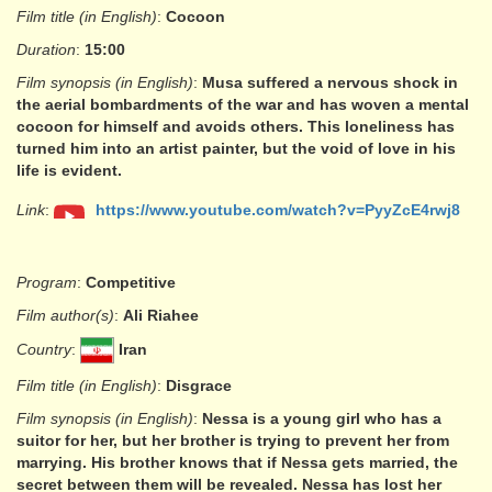
Film title (in English)
:
Cocoon
Duration
:
15:00
Film synopsis (in English)
:
Musa suffered a nervous shock in
the aerial bombardments of the war and has woven a mental
cocoon for himself and avoids others. This loneliness has
turned him into an artist painter, but the void of love in his
life is evident.
Link
:
https://www.youtube.com/watch?v=PyyZcE4rwj8
Program
:
Competitive
Film author(s)
:
Ali Riahee
Country
:
Iran
Film title (in English)
:
Disgrace
Film synopsis (in English)
:
Nessa is a young girl who has a
suitor for her, but her brother is trying to prevent her from
marrying. His brother knows that if Nessa gets married, the
secret between them will be revealed. Nessa has lost her