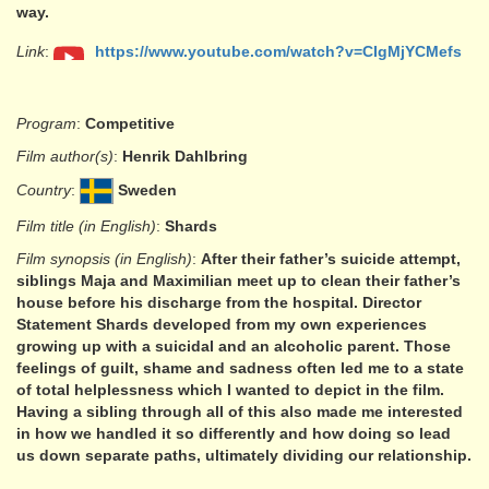
way.
Link
:
https://www.youtube.com/watch?v=CIgMjYCMefs
Program
:
Competitive
Film author(s)
:
Henrik Dahlbring
Country
:
Sweden
Film title (in English)
:
Shards
Film synopsis (in English)
:
After their father’s suicide attempt,
siblings Maja and Maximilian meet up to clean their father’s
house before his discharge from the hospital. Director
Statement Shards developed from my own experiences
growing up with a suicidal and an alcoholic parent. Those
feelings of guilt, shame and sadness often led me to a state
of total helplessness which I wanted to depict in the film.
Having a sibling through all of this also made me interested
in how we handled it so differently and how doing so lead
us down separate paths, ultimately dividing our relationship.