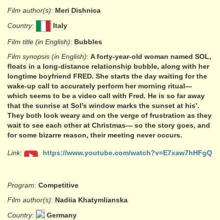
Film author(s)
:
Meri Dishnica
Country
:
Italy
Film title (in English)
:
Bubbles
Film synopsis (in English)
:
A forty-year-old woman named SOL,
floats in a long-distance relationship bubble, along with her
longtime boyfriend FRED. She starts the day waiting for the
wake-up call to accurately perform her morning ritual—
which seems to be a video call with Fred. He is so far away
that the sunrise at Sol’s window marks the sunset at his’.
They both look weary and on the verge of frustration as they
wait to see each other at Christmas— so the story goes, and
for some bizarre reason, their meeting never occurs.
Link
:
https://www.youtube.com/watch?v=E7xaw7hHFgQ
Program
:
Competitive
Film author(s)
:
Nadiia Khatymlianska
Country
:
Germany