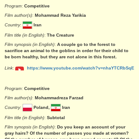
Program
:
Competitive
Film author(s)
:
Mohammad Reza Yarikia
Country
:
Iran
Film title (in English)
:
The Creature
Film synopsis (in English)
:
A couple go to the forest to
sacrifice an animal to the goblins in order for their child to
be born healthy, but they are not alone in this forest.
Link
:
https://www.youtube.com/watch?v=nhaYTCRbSqE
Program
:
Competitive
Film author(s)
:
Mohammadreza Farzad
Country
:
Poland,
Iran
Film title (in English)
:
Subtotal
Film synopsis (in English)
:
Do you keep an account of your
gray hairs? Of the number of passes you made at women?