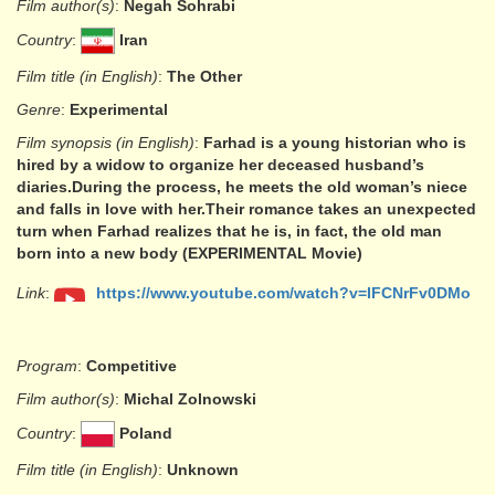
Film author(s)
:
Negah Sohrabi
Country
:
Iran
Film title (in English)
:
The Other
Genre
:
Experimental
Film synopsis (in English)
:
Farhad is a young historian who is
hired by a widow to organize her deceased husband’s
diaries.During the process, he meets the old woman’s niece
and falls in love with her.Their romance takes an unexpected
turn when Farhad realizes that he is, in fact, the old man
born into a new body (EXPERIMENTAL Movie)
Link
:
https://www.youtube.com/watch?v=IFCNrFv0DMo
Program
:
Competitive
Film author(s)
:
Michal Zolnowski
Country
:
Poland
Film title (in English)
:
Unknown