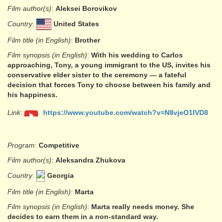
Film author(s)
:
Aleksei Borovikov
Country
:
United States
Film title (in English)
:
Brother
Film synopsis (in English)
:
With his wedding to Carlos
approaching, Tony, a young immigrant to the US, invites his
conservative elder sister to the ceremony — a fateful
decision that forces Tony to choose between his family and
his happiness.
Link
:
https://www.youtube.com/watch?v=N8vjeO1IVD8
Program
:
Competitive
Film author(s)
:
Aleksandra Zhukova
Country
:
Georgia
Film title (in English)
:
Marta
Film synopsis (in English)
:
Marta really needs money. She
decides to earn them in a non-standard way.