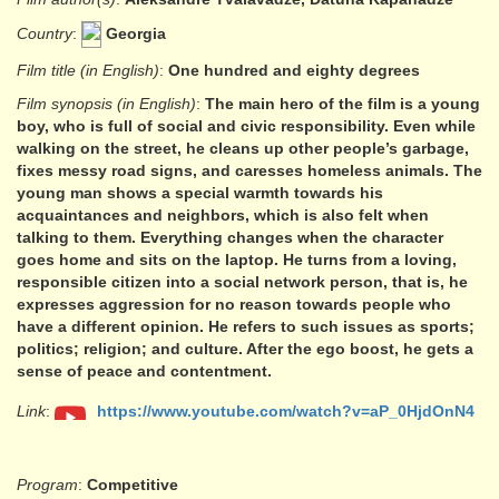
Country
:
Georgia
Film title (in English)
:
One hundred and eighty degrees
Film synopsis (in English)
:
The main hero of the film is a young
boy, who is full of social and civic responsibility. Even while
walking on the street, he cleans up other people’s garbage,
fixes messy road signs, and caresses homeless animals. The
young man shows a special warmth towards his
acquaintances and neighbors, which is also felt when
talking to them. Everything changes when the character
goes home and sits on the laptop. He turns from a loving,
responsible citizen into a social network person, that is, he
expresses aggression for no reason towards people who
have a different opinion. He refers to such issues as sports;
politics; religion; and culture. After the ego boost, he gets a
sense of peace and contentment.
Link
:
https://www.youtube.com/watch?v=aP_0HjdOnN4
Program
:
Competitive