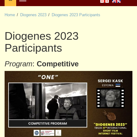
Primary
Menu
Home
Diogenes 2023
Diogenes 2023 Participants
Diogenes 2023
Participants
Program
:
Competitive