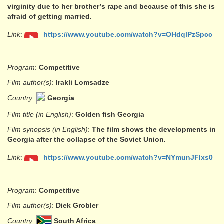
virginity due to her brother’s rape and because of this she is
afraid of getting married.
Link
:
https://www.youtube.com/watch?v=OHdqlPzSpcc
Program
:
Competitive
Film author(s)
:
Irakli Lomsadze
Country
:
Georgia
Film title (in English)
:
Golden fish Georgia
Film synopsis (in English)
:
The film shows the developments in
Georgia after the collapse of the Soviet Union.
Link
:
https://www.youtube.com/watch?v=NYmunJFlxs0
Program
:
Competitive
Film author(s)
:
Diek Grobler
Country
:
South Africa