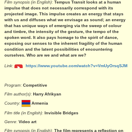
Film synopsis (in English)
:
Tempus Transit looks at a human
impulse that does not necessarily correspond with its
projected image. This impulse creates an energy that stays
with us and diffuses what we envisage as sound; an energy
that has unique ways of emerging via the sweep of colour
and timbre, the intensity of the gesture, the tempo of the
spoken word. It also pays homage to the spirit of dance,
exposing our senses to the inherent fragility of the human
condition and the latent possibilities of encountering
ourselves. Who are we and what are we?
Link
:
https://www.youtube.com/watch?v=VmUyOrsqSJM
Program
:
Competitive
Film author(s)
:
Harry Afrikyan
Country
:
Armenia
Film title (in English)
:
Invisible Bridges
Genre
:
Video art
Film synopsis (in English)
:
The film represents a reflection on