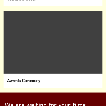
Awards Ceremony
We are waiting for your films