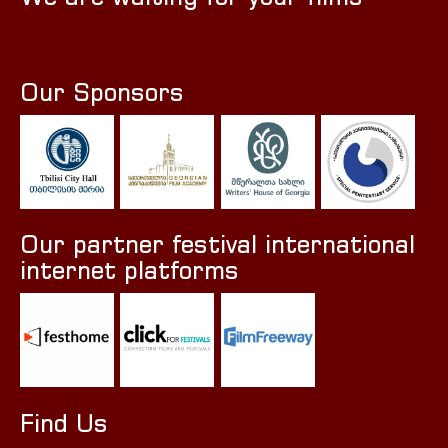
Our Sponsors
Our partner festival international
internet platforms
Find Us