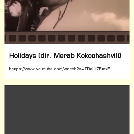
Holidays (dir. Merab Kokochashvili)
https://www.youtube.com/watch?v=TDel_i7BmxE