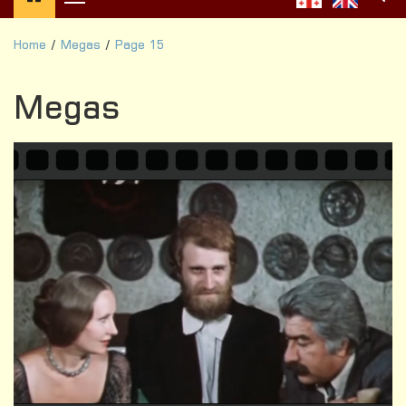
Primary
Menu
Home
Megas
Page 15
Megas