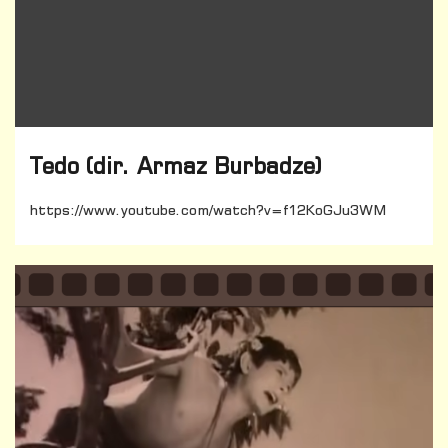
Tedo (dir. Armaz Burbadze)
https://www.youtube.com/watch?v=f12KoGJu3WM